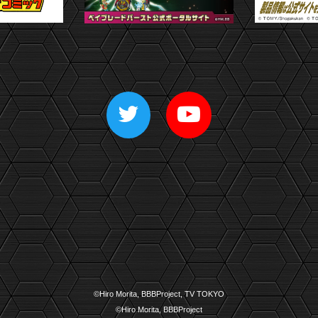
©Hiro Morita, BBBProject, TV TOKYO
©Hiro Morita, BBBProject